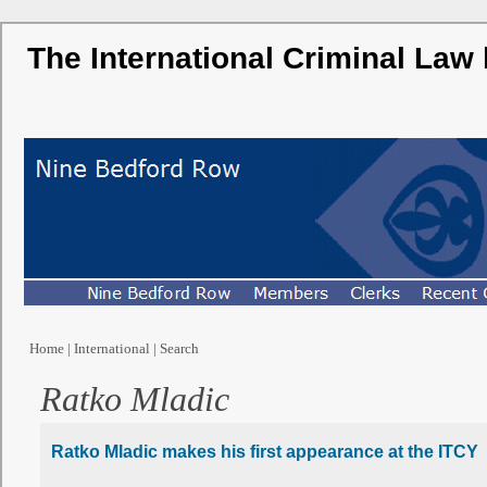
The International Criminal Law
Home
|
International
|
Search
Ratko Mladic
Ratko Mladic makes his first appearance at the ITCY