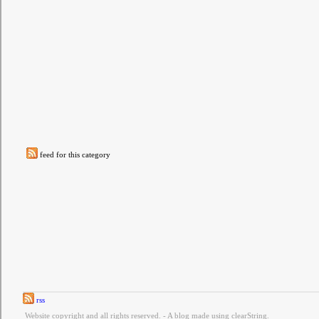
feed for this category
rss
Website copyright and all rights reserved. - A blog made using clearString.