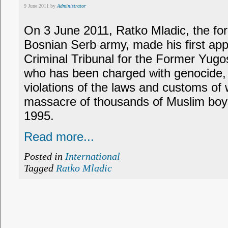
9 June 2011 by
Administrator
On 3 June 2011, Ratko Mladic, the f
Bosnian Serb army, made his first app
Criminal Tribunal for the Former Yugosl
who has been charged with genocide,
violations of the laws and customs of w
massacre of thousands of Muslim boy
1995.
Read more...
Posted in
International
Tagged
Ratko Mladic