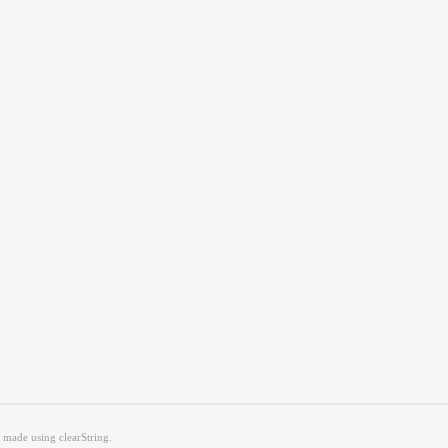
g made using clearString.