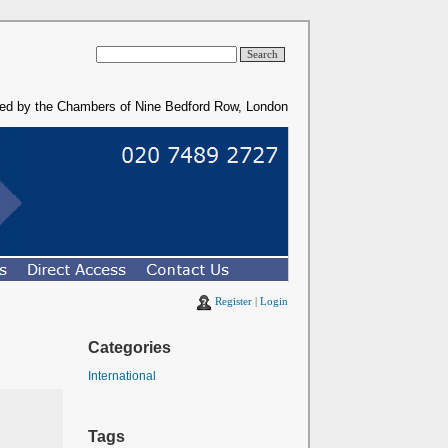
ded by the Chambers of Nine Bedford Row, London
Register
|
Login
Categories
International
Tags