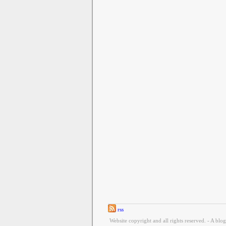
rss
Website copyright and all rights reserved. - A blo