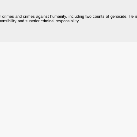
r crimes and crimes against humanity, including two counts of genocide. He i
onsibility and superior criminal responsibility.