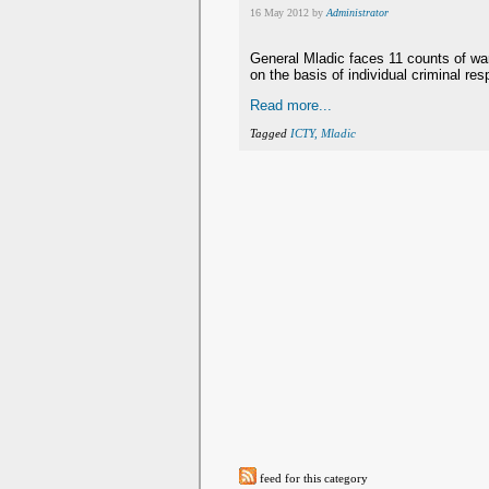
16 May 2012 by
Administrator
General Mladic faces 11 counts of wa
on the basis of individual criminal resp
Read more...
Tagged
ICTY, Mladic
feed for this category