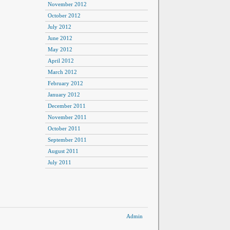
November 2012
October 2012
July 2012
June 2012
May 2012
April 2012
March 2012
February 2012
January 2012
December 2011
November 2011
October 2011
September 2011
August 2011
July 2011
Admin