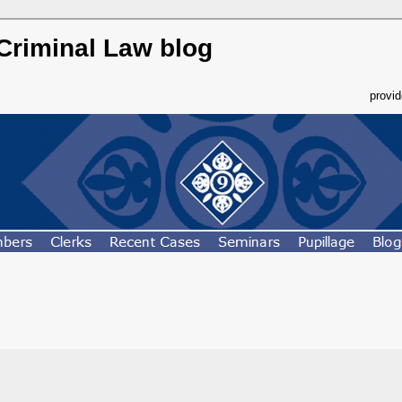
 Criminal Law blog
provi