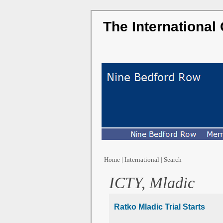
The International
Home
|
International
|
Search
ICTY, Mladic
Ratko Mladic Trial Starts