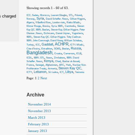
Showing records 1 - 60 of 63.
,
,
,
,
,
ICC, Sudan
Morocco
Laurent Gbagbo
STL
Poland
s charged
,
Syria
,
,
,
Norway
David Scheffer, News
Gillian Higgins
,
,
,
,
Algeria
9 Bedford Row
London riots
Ratko Mladic
,
,
,
,
Khmer Rouge
Bosnia
Syria, 9BRi
Cambodia
Steven
,
Kay QC, 9BRi, Beslan
Steven Kay, Gillian Higgins, Peter
,
,
,
,
Glenser, News
Eichmann
Daniel Joyner
Yugoslavia
,
9BRi
Steven Kay QC, Gillian Higgins, Toby Cadman,
,
9BRi, John Cammegh, David Young, William Schabas
ACHPR
,
,
Gaddafi
,
,
,
Turkey
ICC
ICTY, Mladic
,
,
,
,
Russia
,
Cote d’Ivoire
Extradition
SOAS
Beslan
Bangladesh
,
,
,
,
Croatia
Cameroon
ICLB
,
,
,
,
ICDL
9BRi, STL
News
Zimbabwe
9BRi, David
,
Kenya
,
,
,
Scheffer, News
Chad
Bashar al-Assad
,
,
,
,
,
France
Senegal
Afghanistan
ARC
Haiti
Nuclear Non-
,
,
Steven Kay QC
,
Proliferation Treaty
Armenia
,
Lebanon
,
,
,
Libya
,
ICTY
Sri Lanka
ICT
Tanzania
Page:
1
2
Next
Archive
November 2014
November 2013
March 2013
February 2013
January 2013