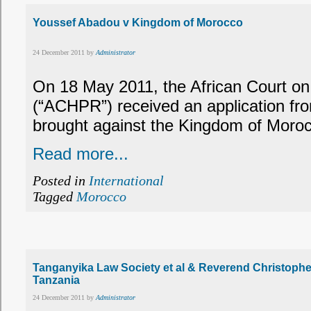
Youssef Abadou v Kingdom of Morocco
24 December 2011 by
Administrator
On 18 May 2011, the African Court o
(“ACHPR”) received an application f
brought against the Kingdom of Moro
Read more...
Posted in
International
Tagged
Morocco
Tanganyika Law Society et al & Reverend Christopher
Tanzania
24 December 2011 by
Administrator