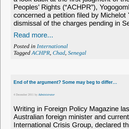
Peoples’ Rights (“ACHPR”), Yogogomb
concerned a petition filed by Michelot
dismissal of the charges pending in S
Read more...
Posted in
International
Tagged
ACHPR
,
Chad
,
Senegal
End of the argument? Some may beg to differ…
4 December 2011 by
Administrator
Writing in Foreign Policy Magazine la
Australian foreign minister and current
International Crisis Group, declared th