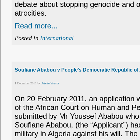
debate about stopping genocide and o
atrocities.
Read more...
Posted in
International
Soufiane Ababou v People’s Democratic Republic of
1 December 2011 by
Administrator
On 20 February 2011, an application 
of the African Court on Human and P
submitted by Mr Youssef Ababou who a
Soufiane Ababou, (the “Applicant”) had
military in Algeria against his will. The