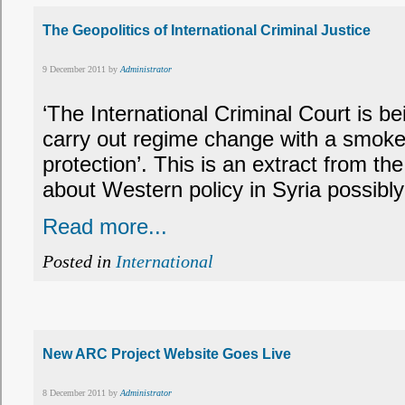
The Geopolitics of International Criminal Justice
9 December 2011 by
Administrator
‘The International Criminal Court is b
carry out regime change with a smoke
protection’. This is an extract from t
about Western policy in Syria possibly
Read more...
Posted in
International
New ARC Project Website Goes Live
8 December 2011 by
Administrator