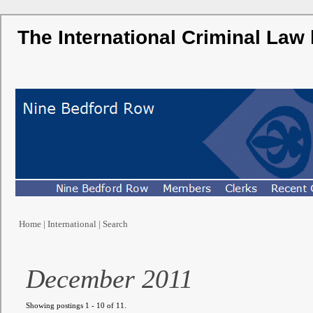
The International Criminal Law
Home
|
International
|
Search
December 2011
Showing postings 1 - 10 of 11.