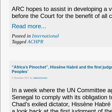
ARC hopes to assist in developing a v
before the Court for the benefit of all
Read more...
Posted in
International
Tagged
ACHPR
“Africa’s Pinochet”, Hissène Habré and the first ju
Peoples’
5 December 2011 by
Administrator
In a week where the UN Committee aga
Senegal to comply with its obligation t
Chad’s exiled dictator, Hissène Habré (
a look back at the first judgment of 