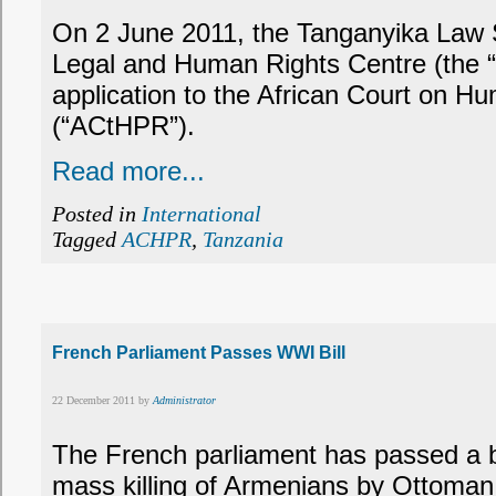
On 2 June 2011, the Tanganyika Law S
Legal and Human Rights Centre (the 
application to the African Court on H
(“ACtHPR”).
Read more...
Posted in
International
Tagged
ACHPR
,
Tanzania
French Parliament Passes WWI Bill
22 December 2011 by
Administrator
The French parliament has passed a bil
mass killing of Armenians by Ottoman 