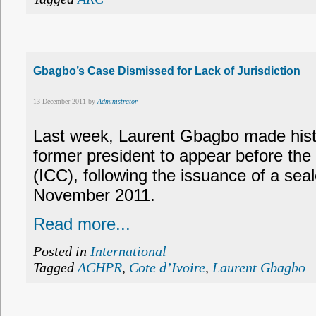
Gbagbo’s Case Dismissed for Lack of Jurisdiction
13 December 2011 by
Administrator
Last week, Laurent Gbagbo made histo
former president to appear before the 
(ICC), following the issuance of a sea
November 2011.
Read more...
Posted in
International
Tagged
ACHPR
,
Cote d’Ivoire
,
Laurent Gbagbo