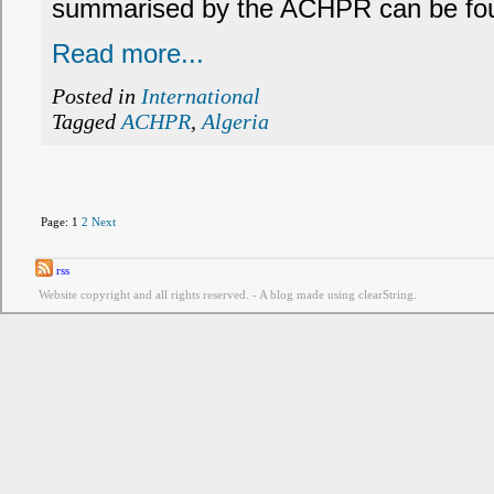
summarised by the ACHPR can be fou
Read more...
Posted in
International
Tagged
ACHPR
,
Algeria
Page:
1
2
Next
rss
Website copyright and all rights reserved. - A blog made using clearString.