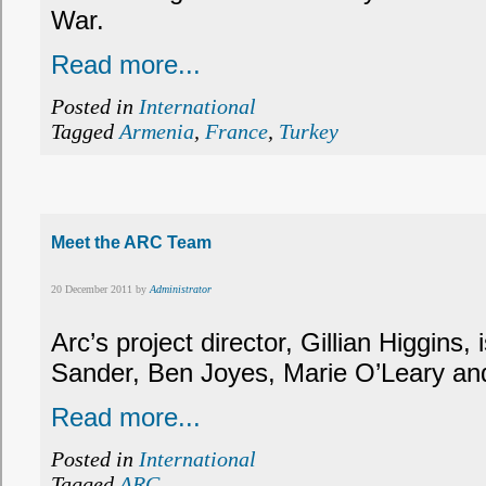
War.
Read more...
Posted in
International
Tagged
Armenia
,
France
,
Turkey
Meet the ARC Team
20 December 2011 by
Administrator
Arc’s project director, Gillian Higgins,
Sander, Ben Joyes, Marie O’Leary an
Read more...
Posted in
International
Tagged
ARC