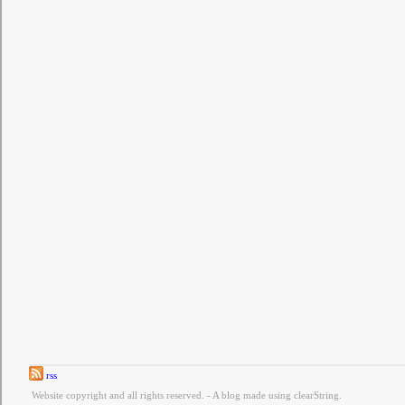
rss
Website copyright and all rights reserved. - A blog made using clearString.