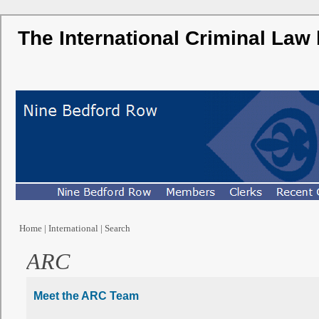
The International Criminal Law
Home
|
International
|
Search
ARC
Meet the ARC Team