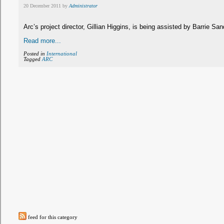
20 December 2011 by
Administrator
Arc’s project director, Gillian Higgins, is being assisted by Barrie 
Read more...
Posted in
International
Tagged
ARC
feed for this category