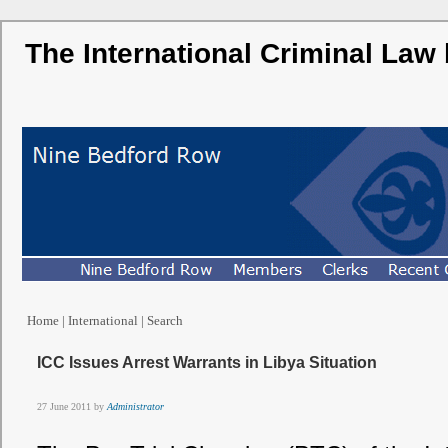
The International Criminal Law
Home
|
International
|
Search
ICC Issues Arrest Warrants in Libya Situation
27 June 2011 by
Administrator