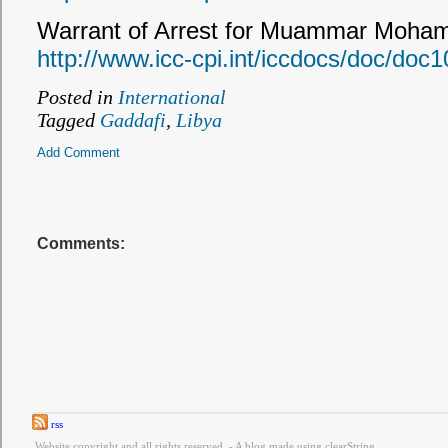
Warrant of Arrest for Muammar Moha
http://www.icc-cpi.int/iccdocs/doc/doc
Posted in
International
Tagged
Gaddafi
,
Libya
Add Comment
Comments:
rss
Website copyright and all rights reserved. - A blog made using clearString.