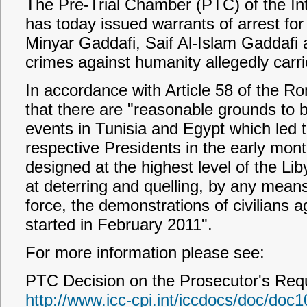
The Pre-Trial Chamber (PTC) of the Int
has today issued warrants of arrest
Minyar Gaddafi, Saif Al-Islam Gaddafi 
crimes against humanity allegedly carri
In accordance with Article 58 of the R
that there are "reasonable grounds to be
events in Tunisia and Egypt which led t
respective Presidents in the early mont
designed at the highest level of the L
at deterring and quelling, by any means,
force, the demonstrations of civilians 
started in February 2011".
For more information please see:
PTC Decision on the Prosecutor's Requ
http://www.icc-cpi.int/iccdocs/doc/doc