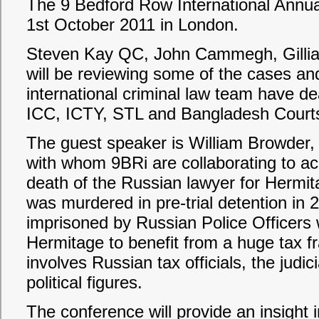
The 9 Bedford Row International Annua
1st October 2011 in London.
Steven Kay QC, John Cammegh, Gilli
will be reviewing some of the cases and
international criminal law team have dea
ICC, ICTY, STL and Bangladesh Court
The guest speaker is William Browder,
with whom 9BRi are collaborating to achi
death of the Russian lawyer for Hermi
was murdered in pre-trial detention in 
imprisoned by Russian Police Officers w
Hermitage to benefit from a huge tax f
involves Russian tax officials, the judici
political figures.
The conference will provide an insight