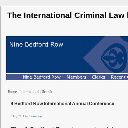
The International Criminal Law
Home
|
International
|
Search
9 Bedford Row International Annual Conference
6 July 2011 by
Steven
Kay