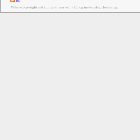
rss
Website copyright and all rights reserved. - A blog made using clearString.