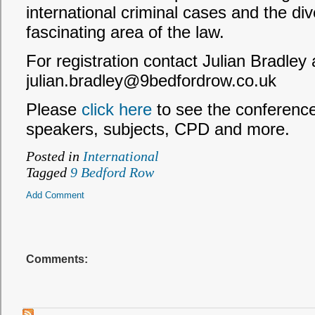
international criminal cases and the dive
fascinating area of the law.
For registration contact Julian Bradley 
julian.bradley@9bedfordrow.co.uk
Please
click here
to see the conference f
speakers, subjects, CPD and more.
Posted in
International
Tagged
9 Bedford Row
Add Comment
Comments: