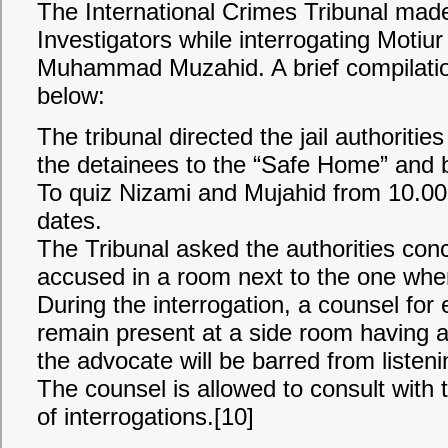
The International Crimes Tribunal made
Investigators while interrogating Moti
Muhammad Muzahid. A brief compilation 
below:
The tribunal directed the jail authorit
the detainees to the “Safe Home” and b
To quiz Nizami and Mujahid from 10.0
dates.
The Tribunal asked the authorities con
accused in a room next to the one where
During the interrogation, a counsel for
remain present at a side room having 
the advocate will be barred from listeni
The counsel is allowed to consult with 
of interrogations.[10]