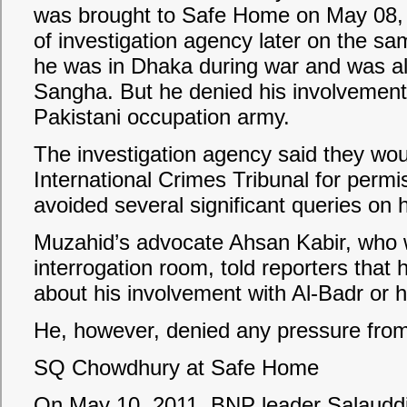
was brought to Safe Home on May 08, 2
of investigation agency later on the s
he was in Dhaka during war and was al
Sangha. But he denied his involvement w
Pakistani occupation army.
The investigation agency said they wou
International Crimes Tribunal for perm
avoided several significant queries on hi
Muzahid’s advocate Ahsan Kabir, who w
interrogation room, told reporters that h
about his involvement with Al-Badr or hi
He, however, denied any pressure from 
SQ Chowdhury at Safe Home
On May 10, 2011, BNP leader Salaud