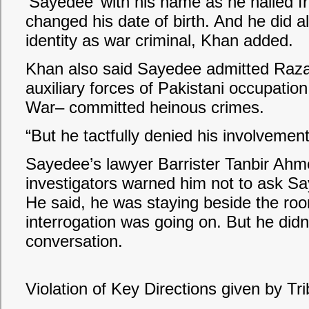
‘Sayedee’ with his name as he hailed fr
changed his date of birth. And he did all
identity as war criminal, Khan added.
Khan also said Sayedee admitted Raza
auxiliary forces of Pakistani occupatio
War– committed heinous crimes.
“But he tactfully denied his involvemen
Sayedee’s lawyer Barrister Tanbir Ahmed
investigators warned him not to ask Say
He said, he was staying beside the ro
interrogation was going on. But he didn’
conversation.
Violation of Key Directions given by Tr