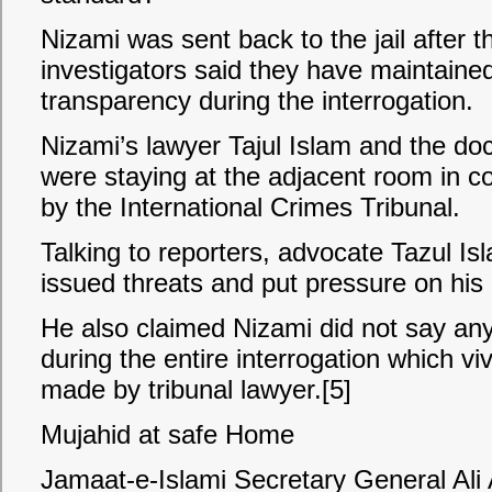
Nizami was sent back to the jail after t
investigators said they have maintained
transparency during the interrogation.
Nizami’s lawyer Tajul Islam and the doc
were staying at the adjacent room in co
by the International Crimes Tribunal.
Talking to reporters, advocate Tazul Is
issued threats and put pressure on his c
He also claimed Nizami did not say anyt
during the entire interrogation which viv
made by tribunal lawyer.[5]
Mujahid at safe Home
Jamaat-e-Islami Secretary General A