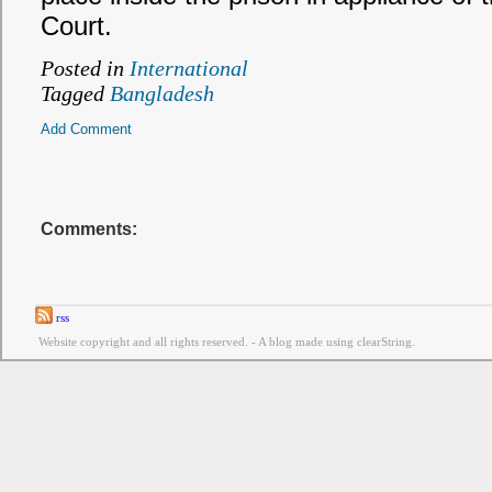
Court.
Posted in
International
Tagged
Bangladesh
Add Comment
Comments:
rss
Website copyright and all rights reserved. - A blog made using clearString.