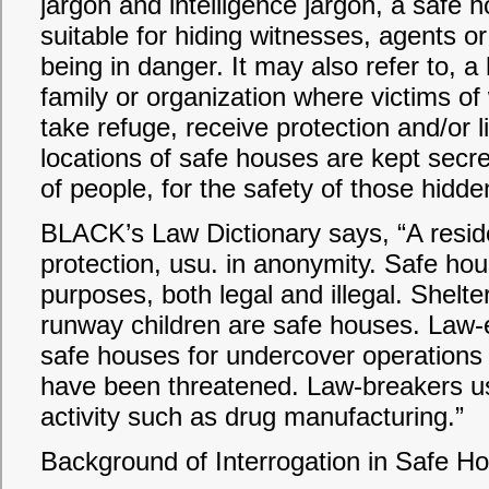
jargon and intelligence jargon, a safe h
suitable for hiding witnesses, agents o
being in danger. It may also refer to, 
family or organization where victims o
take refuge, receive protection and/or li
locations of safe houses are kept secre
of people, for the safety of those hidde
BLACK’s Law Dictionary says, “A resid
protection, usu. in anonymity. Safe hou
purposes, both legal and illegal. Shel
runway children are safe houses. Law
safe houses for undercover operations
have been threatened. Law-breakers us
activity such as drug manufacturing.”
Background of Interrogation in Safe H