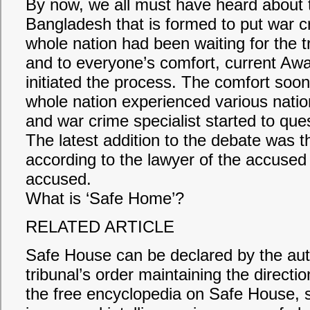
By now, we all must have heard about 
Bangladesh that is formed to put war cri
whole nation had been waiting for the tr
and to everyone’s comfort, current A
initiated the process. The comfort soon
whole nation experienced various nation
and war crime specialist started to ques
The latest addition to the debate was 
according to the lawyer of the accused 
accused.
What is ‘Safe Home’?
RELATED ARTICLE
Safe House can be declared by the autho
tribunal’s order maintaining the directi
the free encyclopedia on Safe House, 