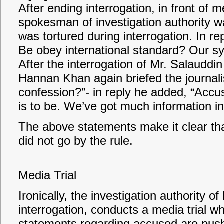
After ending interrogation, in front of
spokesman of investigation authority 
was tortured during interrogation. In 
Be obey international standard? Our sys
After the interrogation of Mr. Salaudd
Hannan Khan again briefed the journal
confession?”- in reply he added, “Accus
is to be. We’ve got much information in
The above statements make it clear tha
did not go by the rule.
Media Trial
Ironically, the investigation authority o
interrogation, conducts a media trial 
statements regarding accused are pushed