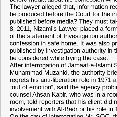
The lawyer alleged that, information r
be produced before the Court for the i
published before media? They must tak
8, 2011, Nizami’s Lawyer placed a form
of the statement of Investigation autho
confession in safe home. It was also p
published by investigation authority in
be considered while trying the case.
After interrogation of Jamaat-e-Islami
Muhammad Muzahid, the authority brie
regrets his anti-liberation role in 1971
“out of emotion”, said the agency prob
counsel Ahsan Kabir, who was in a room
room, told reporters that his client did
involvement with Al-Badr or his role in 
On the day of interrogating Mr. SQC, th