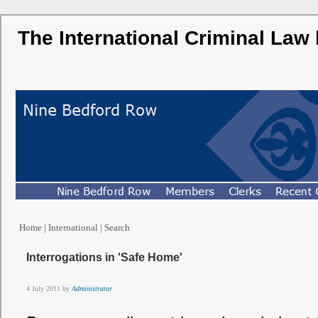
The International Criminal Law
Home
|
International
|
Search
Interrogations in 'Safe Home'
4 July 2011 by
Administrator