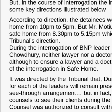
But, in the course of interrogation the 
some key directions illustrated below-
According to direction, the detainees 
home from 10pm to 5pm. But Mr. Moti
safe home from 8.30pm to 5.15pm which
Tribunal’s direction.
During the interrogation of BNP leade
Chowdhury, neither lawyer nor a docto
although to ensure a lawyer and a doct
of the interrogation in Safe Home.
It was directed by the Tribunal that, Du
for each of the leaders will remain pre
see-through arrangement… but in fact, t
counsels to see their clients during the 
Counsel was authorized to consult with