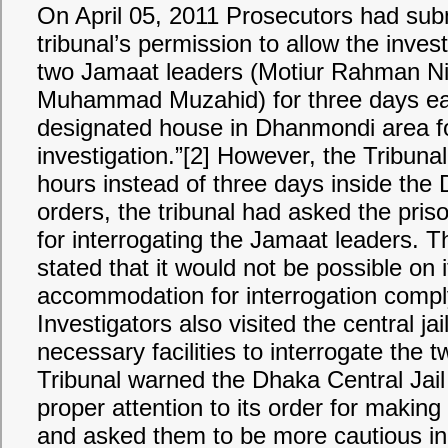
On April 05, 2011 Prosecutors had su
tribunal’s permission to allow the invest
two Jamaat leaders (Motiur Rahman Ni
Muhammad Muzahid) for three days ea
designated house in Dhanmondi area fo
investigation.”[2] However, the Tribuna
hours instead of three days inside the D
orders, the tribunal had asked the pris
for interrogating the Jamaat leaders. The
stated that it would not be possible on 
accommodation for interrogation complyi
Investigators also visited the central jai
necessary facilities to interrogate the
Tribunal warned the Dhaka Central Jail 
proper attention to its order for makin
and asked them to be more cautious in 