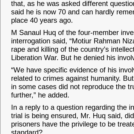
that, as he was asked different questio
said he is now 70 and can hardly remem
place 40 years ago.
M Sanaul Huq of the four-member inves
interrogation said, “Motiur Rahman Niz
rape and killing of the country’s intelle
Liberation War. But he denied his involv
“We have specific evidence of his invol
related to crimes against humanity. Bu
in some cases did not reproduce the tr
further,” he added.
In a reply to a question regarding the i
trial is being ensured, Mr. Huq said, 
prisoners have the privilege to be treat
standard?