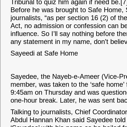
Tribunal to quiz him again if need be.[7
Before he was brought to Safe Home, 
journalists, “as per section 16 (2) of th
Act, no admission or confession can b
influence. So I’ll say nothing before the
any statement in my name, don’t believe
Sayeedi at Safe Home
Sayedee, the Nayeb-e-Ameer (Vice-Pre
member, was taken to the ‘safe home’ 
9:45am on Thursday and was question
one-hour break. Later, he was sent back 
Talking to journalists, Chief Coordinato
Abdul Hannan Khan said Sayedee told 