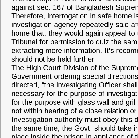
against sec. 167 of Bangladesh Supre
Therefore, interrogation in safe home i
investigation agency repeatedly said aft
home that, they would again appeal to 
Tribunal for permission to quiz the sa
extracting more information. It’s reco
should not be held further.
The High Court Division of the Suprem
Government ordering special directions 
directed, “the investigating Officer shal
necessary for the purpose of investiga
for the purpose with glass wall and grill
not within hearing of a close relation o
Investigation authority must obey this d
the same time, the Govt. should take 
place inside the prison in appliance of