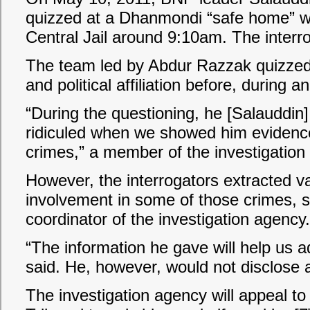
quizzed at a Dhanmondi “safe home” 
Central Jail around 9:10am. The interr
The team led by Abdur Razzak quizzed h
and political affiliation before, during 
“During the questioning, he [Salauddin
ridiculed when we showed him evidence
crimes,” a member of the investigation
However, the interrogators extracted va
involvement in some of those crimes, 
coordinator of the investigation agency.
“The information he gave will help us
said. He, however, would not disclose 
The investigation agency will appeal to