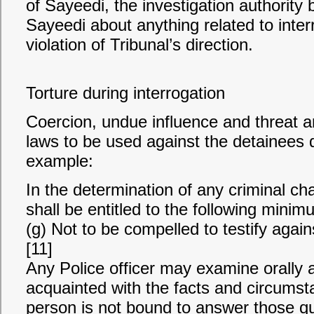
of Sayeedi, the investigation authority
Sayeedi about anything related to inter
violation of Tribunal’s direction.
Torture during interrogation
Coercion, undue influence and threat ar
laws to be used against the detainees d
example:
In the determination of any criminal c
shall be entitled to the following minimu
(g) Not to be compelled to testify agains
[11]
Any Police officer may examine orally
acquainted with the facts and circumst
person is not bound to answer those q