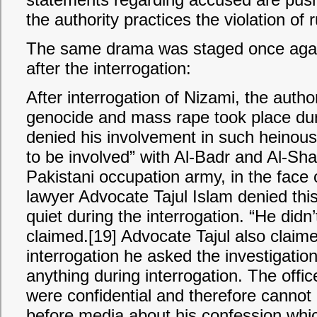
the authority practices the violation of r
The same drama was staged once agai
after the interrogation:
After interrogation of Nizami, the autho
genocide and mass rape took place dur
denied his involvement in such heinous
to be involved” with Al-Badr and Al-Sha
Pakistani occupation army, in the face o
lawyer Advocate Tajul Islam denied thi
quiet during the interrogation. “He didn’
claimed.[19] Advocate Tajul also claime
interrogation he asked the investigatio
anything during interrogation. The offic
were confidential and therefore cannot 
before media about his confession whi