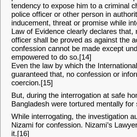
tendency to expose him to a criminal c
police officer or other person in author
inducement, threat or promise while in
Law of Evidence clearly declares that,
officer shall be proved as against the
confession cannot be made except unde
empowered to do so.[14]
Even the law by which the International
guaranteed that, no confession or info
coercion.[15]
But, during the interrogation at safe ho
Bangladesh were tortured mentally for 
While interrogating, the investigation a
Nizami for confession. Nizami’s Lawyer
it.[16]