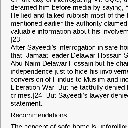
defamed him before media by saying, 
He lied and talked rubbish most of the
mentioned earlier the authority claimed
valuable information about his involve
[23]
After Sayeedi’s interrogation in safe ho
that, Jamaat leader Delawar Hossain 
Abu Naim Delawar Hossain but he chang
independence just to hide his involvemen
conversion of Hindus to Muslim and inc
Liberation War. But he tactfully denied
crimes.[24] But Sayeedi’s lawyer denied
statement.
Recommendations
The concept of safe home is unfamiliar