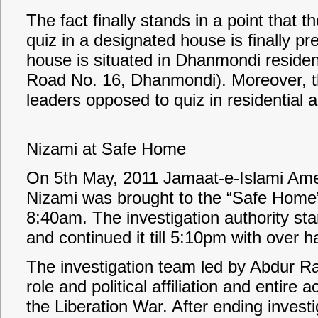
The fact finally stands in a point that
quiz in a designated house is finally pr
house is situated in Dhanmondi residen
Road No. 16, Dhanmondi). Moreover, th
leaders opposed to quiz in residential ar
Nizami at Safe Home
On 5th May, 2011 Jamaat-e-Islami Ame
Nizami was brought to the “Safe Home”
8:40am. The investigation authority st
and continued it till 5:10pm with over h
The investigation team led by Abdur R
role and political affiliation and entire a
the Liberation War. After ending investi