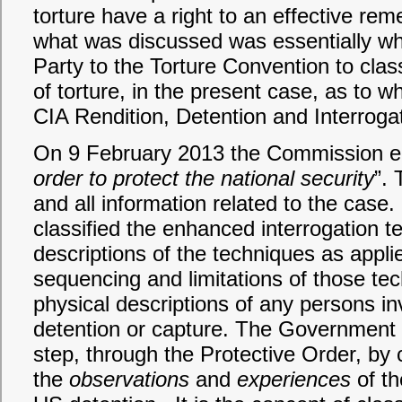
torture have a right to an effective r
what was discussed was essentially whet
Party to the Torture Convention to cla
of torture, in the present case, as to w
CIA Rendition, Detention and Interrog
On 9 February 2013 the Commission en
order to protect the national security
”. 
and all information related to the case. 
classified the enhanced interrogation t
descriptions of the techniques as appli
sequencing and limitations of those tec
physical descriptions of any persons inv
detention or capture. The Government
step, through the Protective Order, by cl
the
observations
and
experiences
of th