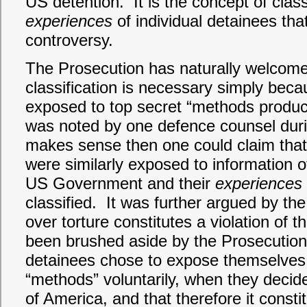
US detention. It is the concept of clas
experiences
of individual detainees tha
controversy.
The Prosecution has naturally welcomed
classification is necessary simply bec
exposed to top secret “methods produ
was noted by one defence counsel during 
makes sense then one could claim that
were similarly exposed to information 
US Government and their
experiences
classified. It was further argued by th
over torture constitutes a violation o
been brushed aside by the Prosecution b
detainees chose to expose themselves 
“methods” voluntarily, when they decid
of America, and that therefore it constit