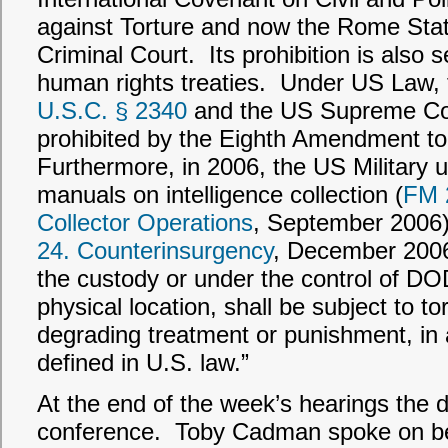
against Torture and now the Rome Statu
Criminal Court. Its prohibition is also 
human rights treaties. Under US Law, 
U.S.C.
§ 2340
and the US Supreme Cour
prohibited by the Eighth Amendment to
Furthermore, in 2006, the US Military up
manuals on intelligence collection (
FM 2
Collector Operations
, September 2006)
24. Counterinsurgency
, December 2006)
the custody or under the control of DOD
physical location, shall be subject to to
degrading treatment or punishment, in
defined in U.S. law.”
At the end of the week’s hearings the 
conference. Toby Cadman spoke on beh