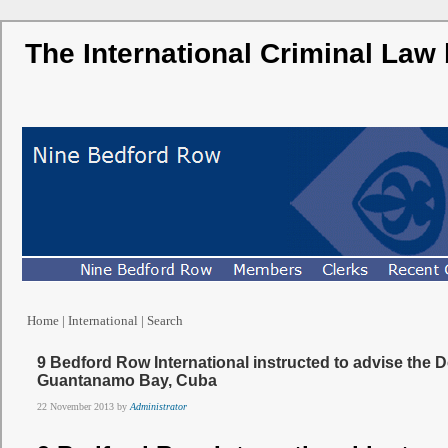
The International Criminal Law
Home
|
International
|
Search
9 Bedford Row International instructed to advise the D
Guantanamo Bay, Cuba
22 November 2013 by
Administrator