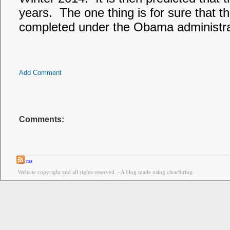
years. The one thing is for sure that th
completed under the Obama administra
Add Comment
Comments:
rss
Website copyright and all rights reserved. - A blog made using clearString.