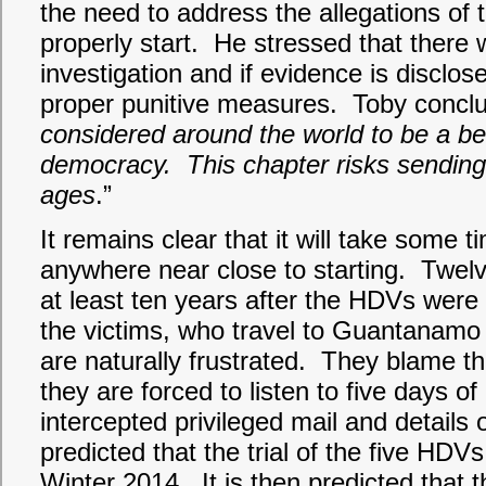
the need to address the allegations of t
properly start. He stressed that there 
investigation and if evidence is disclo
proper punitive measures. Toby conclu
considered around the world to be a b
democracy. This chapter risks sending
ages
.”
It remains clear that it will take some t
anywhere near close to starting. Twelv
at least ten years after the HDVs were 
the victims, who travel to Guantanamo
are naturally frustrated. They blame t
they are forced to listen to five days of
intercepted privileged mail and details o
predicted that the trial of the five HDVs w
Winter 2014. It is then predicted that the