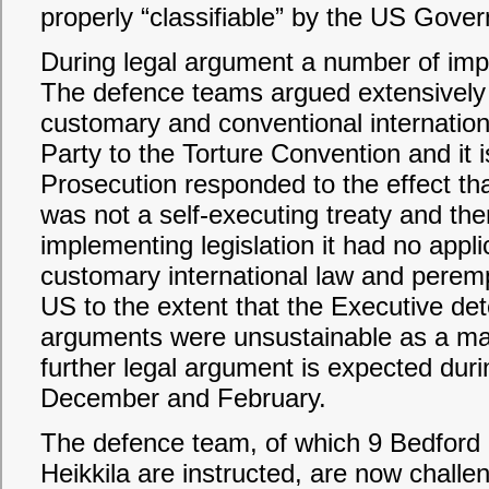
properly “classifiable” by the US Gove
During legal argument a number of im
The defence teams argued extensively
customary and conventional internation
Party to the Torture Convention and it 
Prosecution responded to the effect tha
was not a self-executing treaty and the
implementing legislation it had no appli
customary international law and peremp
US to the extent that the Executive d
arguments were unsustainable as a matt
further legal argument is expected durin
December and February.
The defence team, of which 9 Bedfor
Heikkila are instructed, are now challe