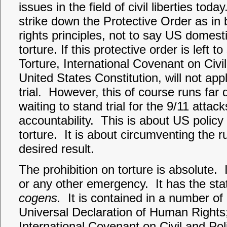
issues in the field of civil liberties t
strike down the Protective Order as i
rights principles, not to say US domest
torture. If this protective order is left
Torture, International Covenant on Civil
United States Constitution, will not app
trial. However, this of course runs far
waiting to stand trial for the 9/11 attac
accountability. This is about US polic
torture. It is about circumventing the r
desired result.
The prohibition on torture is absolute. I
or any other emergency. It has the st
cogens.
It is contained in a number of 
Universal Declaration of Human Right
International Covenant on Civil and Pol