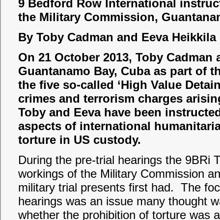
9 Bedford Row International instruc
the Military Commission, Guantan
By Toby Cadman and Eeva Heikkila
On 21 October 2013, Toby Cadman an
Guantanamo Bay, Cuba as part of th
the five so-called ‘High Value Detain
crimes and terrorism charges arising
Toby and Eeva have been instructed
aspects of international humanitari
torture in US custody.
During the pre-trial hearings the 9BRi
workings of the Military Commission and
military trial presents first had. The fo
hearings was an issue many thought wa
whether the prohibition of torture was 