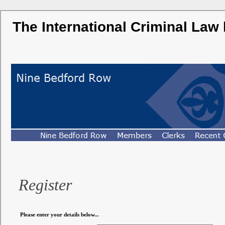
The International Criminal Law
Register
Please enter your details below...