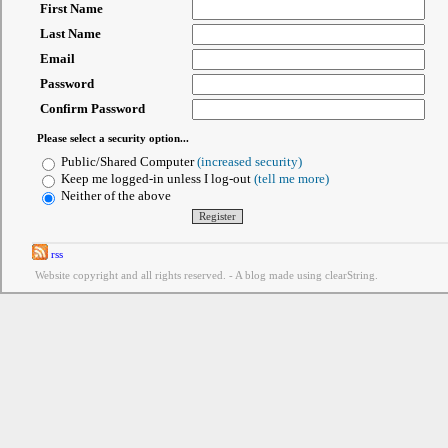
First Name
Last Name
Email
Password
Confirm Password
Please select a security option...
Public/Shared Computer
(increased security)
Keep me logged-in unless I log-out
(tell me more)
Neither of the above
rss
Website copyright and all rights reserved. - A blog made using clearString.