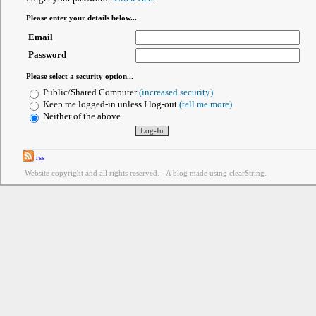
Please enter your details below...
Email
Password
Please select a security option...
Public/Shared Computer
(increased security)
Keep me logged-in unless I log-out
(tell me more)
Neither of the above
rss
Website copyright and all rights reserved. - A blog made using clearString.