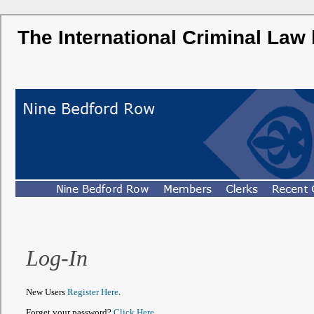
The International Criminal Law
Log-In
New Users
Register Here
.
Forget your password?
Click Here
.